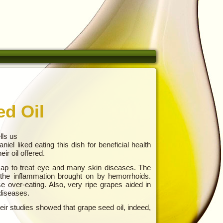
ed Oil
lls us
el liked eating this dish for beneficial health
ir oil offered.
ap to treat eye and many skin diseases. The
the inflammation brought on by hemorrhoids.
 over-eating. Also, very ripe grapes aided in
 diseases.
heir studies showed that grape seed oil, indeed,