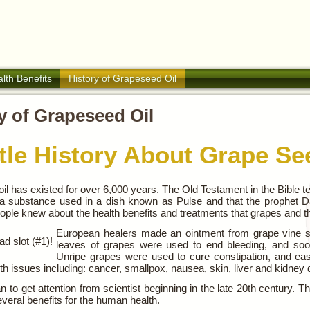
lth Benefits
History of Grapeseed Oil
y of Grapeseed Oil
ttle History About Grape Se
l has existed for over 6,000 years. The Old Testament in the Bible te
 a substance used in a dish known as Pulse and that the prophet Dani
ple knew about the health benefits and treatments that grapes and the
European healers made an ointment from grape vine s
d slot (#1)!
leaves of grapes were used to end bleeding, and soo
Unripe grapes were used to cure constipation, and ease
lth issues including: cancer, smallpox, nausea, skin, liver and kidney
n to get attention from scientist beginning in the late 20th century. T
veral benefits for the human health.