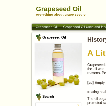
Grapeseed Oil
everything about grape seed oil
Grapeseed Oil
Grapeseed Oil Uses and Hea
Grapeseed Oil
Histor
A Li
Grapeseed oi
the oil was
reasons. Peo
[ad]
Empty a
treating hea
Search
The oil bega
promoted se